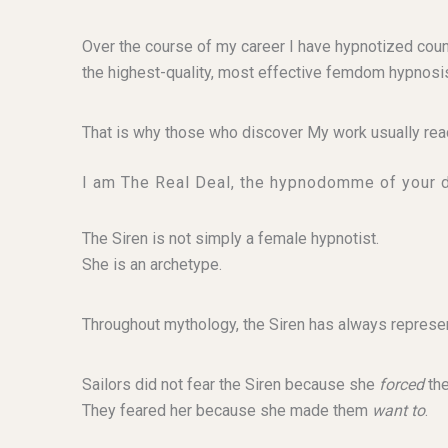
Over the course of my career I have hypnotized cou
the highest-quality, most effective femdom hypnosis
That is why those who discover My work usually rea
I am The Real Deal, the hypnodomme of your 
The Siren is not simply a female hypnotist.
She is an archetype.
Throughout mythology, the Siren has always represen
Sailors did not fear the Siren because she
forced
the
They feared her because she made them
want to
.