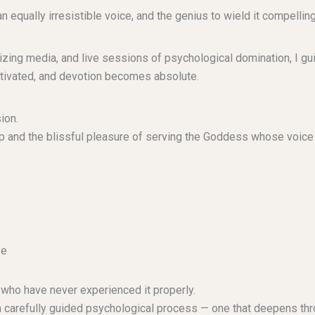
ally irresistible voice, and the genius to wield it compelling
zing media, and live sessions of psychological domination, I gui
tivated, and devotion becomes absolute.
ion.
ship and the blissful pleasure of serving the Goddess whose voice
ce
ho have never experienced it properly.
s a carefully guided psychological process — one that deepens thro