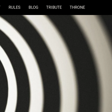
T
RULES
BLOG
TRIBUTE
THRONE