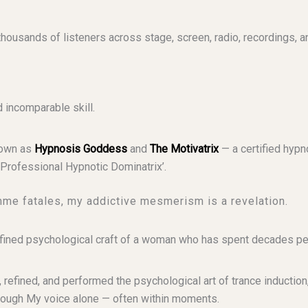
usands of listeners across stage, screen, radio, recordings, a
incomparable skill.
nown as
Hypnosis Goddess
and
The Motivatrix
— a certified hypn
Professional Hypnotic Dominatrix’.
mme fatales, my addictive mesmerism is a revelation.
e refined psychological craft of a woman who has spent decades pe
 refined, and performed the psychological art of trance induction
rough My voice alone — often within moments.