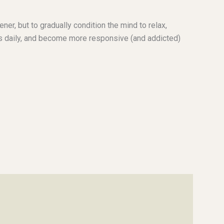
ener, but to gradually condition the mind to relax,
es daily, and become more responsive (and addicted)