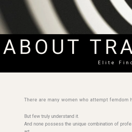
ABOUT TR
Elite Fi
There are many women who attempt femdom h
But few truly understand it.
And none possess the unique combination of profess
art.