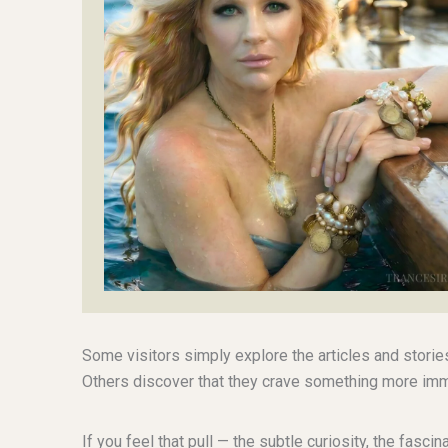
Some visitors simply explore the articles and storie
Others discover that they crave something more imm
If you feel that pull — the subtle curiosity, the fasc