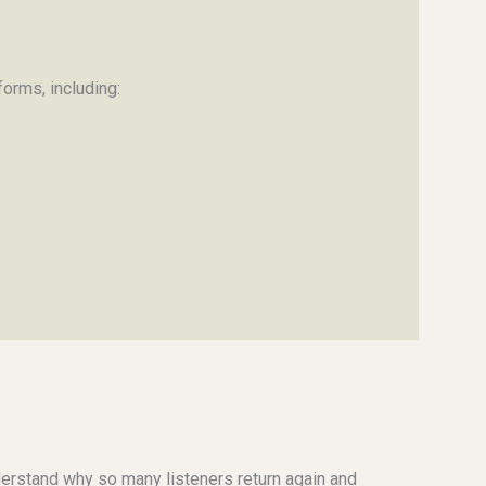
orms, including:
understand why so many listeners return again and