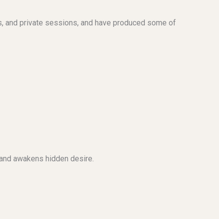
s, and private sessions, and have produced some of
e and awakens hidden desire.