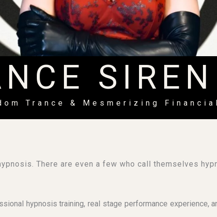
ANCE SIREN
ndom Trance & Mesmerizing Financia
ypnosis. There are even a few who call themselves h
ional hypnosis training, real stage performance experience, an