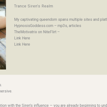
Trance Siren’s Realm
My captivating queendom spans multiple sites and platf
HypnosisGoddess.com – mp3s, articles
TheMotivatrix on NiteFlirt –
Link Here
Link Here
s.
ersive.
ination with the Siren’s influence — you are already beginning to 