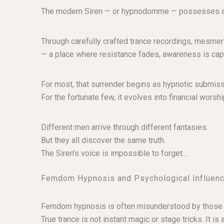
The modern Siren — or hypnodomme — possesses an equ
Through carefully crafted trance recordings, mesmeri
— a place where resistance fades, awareness is cap
For most, that surrender begins as hypnotic submiss
For the fortunate few, it evolves into financial wor
Different men arrive through different fantasies.
But they all discover the same truth.
The Siren’s voice is impossible to forget…
Femdom Hypnosis and Psychological Influen
Femdom hypnosis is often misunderstood by those w
True trance is not instant magic or stage tricks. It i