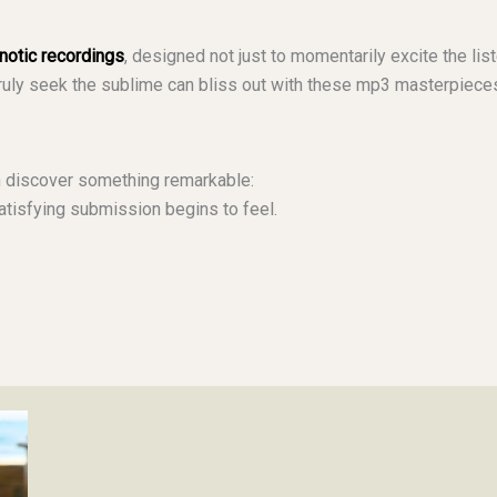
pnotic recordings
, designed not just to momentarily excite the list
truly seek the sublime can bliss out with these mp3 masterpiec
 discover something remarkable:
tisfying submission begins to feel.