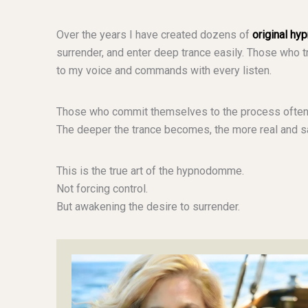
Over the years I have created dozens of
original hy
surrender, and enter deep trance easily. Those who 
to my voice and commands with every listen.
Those who commit themselves to the process often
The deeper the trance becomes, the more real and sa
This is the true art of the hypnodomme.
Not forcing control.
But awakening the desire to surrender.