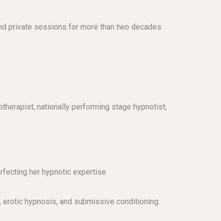
nd private sessions for more than two decades.
otherapist, nationally performing stage hypnotist,
rfecting her hypnotic expertise.
, erotic hypnosis, and submissive conditioning.