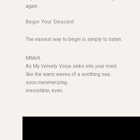
again.
Begin Your Descent
The easiest way to begin is simply to listen.
MMelt…
As My Velvety Voice sinks into your mind…
like the warm waves of a soothing sea…
sooo mesmerizing…
irresistible, even…