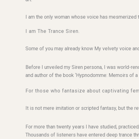
I am the only woman whose voice has mesmerized tho
I am The Trance Siren.
Some of you may already know My velvety voice and 
Before I unveiled my Siren persona, I was world-re
and author of the book ‘Hypnodomme: Memoirs of a 
For those who fantasize about captivating fe
It is not mere imitation or scripted fantasy, but th
For more than twenty years I have studied, practiced,
Thousands of listeners have entered deep trance th