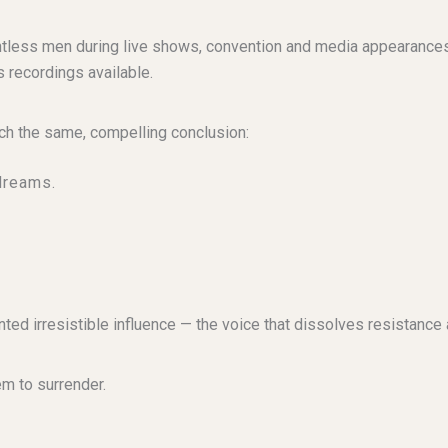
ntless men during live shows, convention and media appearance
 recordings available.
ch the same, compelling conclusion:
dreams.
ted irresistible influence — the voice that dissolves resistanc
m to surrender.