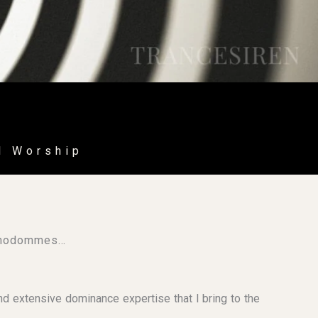
l Worship
ypnodommes…
d extensive dominance expertise that I bring to the