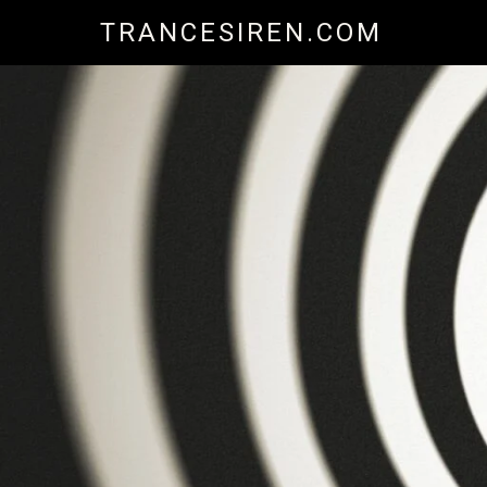
Skip
TRANCESIREN.COM
to
content