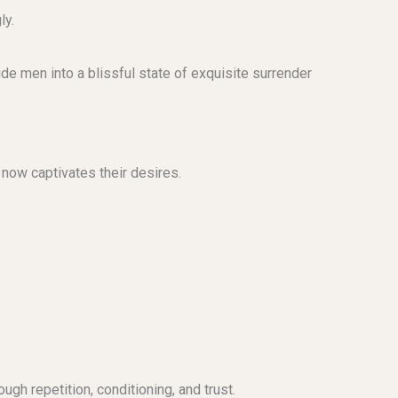
ly.
de men into a blissful state of exquisite surrender
 now captivates their desires.
ugh repetition, conditioning, and trust.